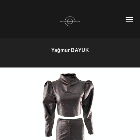
Yağmur BAYUK