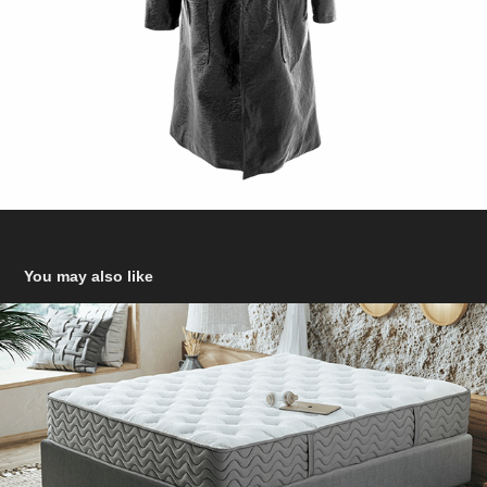
You may also like